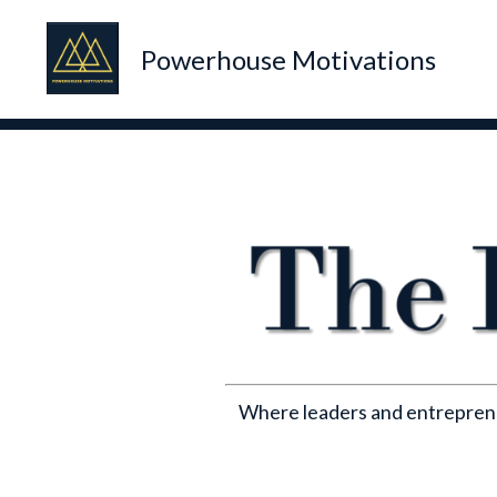
Powerhouse Motivations
Where leaders and entrepreneu