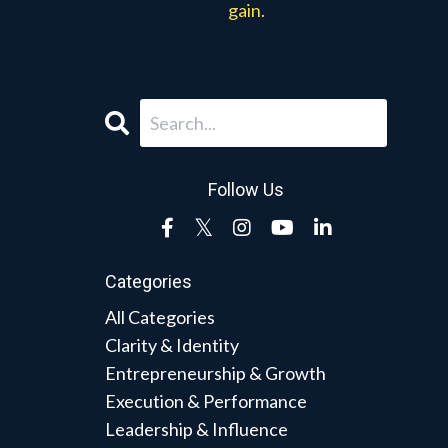
gain.
Follow Us
Categories
All Categories
Clarity & Identity
Entrepreneurship & Growth
Execution & Performance
Leadership & Influence