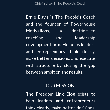
Chief Editor | The People's Coach
Ernie Davis is The People’s Coach
and the founder of Powerhouse
Motivations, a doctrine-led
coaching and leadership
development firm. He helps leaders
and entrepreneurs think clearly,
make better decisions, and execute
with structure by closing the gap
between ambition and results.
OUR MISSION
The Freedom Link Blog exists to
help leaders and entrepreneurs
think clearly, make better decisions,