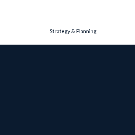
Strategy & Planning