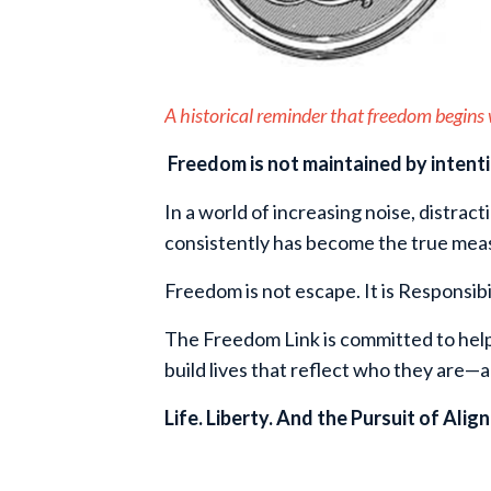
A historical reminder that freedom begins w
Freedom is not maintained by intent
In a world of increasing noise, distract
consistently has become the true mea
Freedom is not escape. It is Responsibil
The Freedom Link is committed to help
build lives that reflect who they are—
Life. Liberty. And the Pursuit of Alig