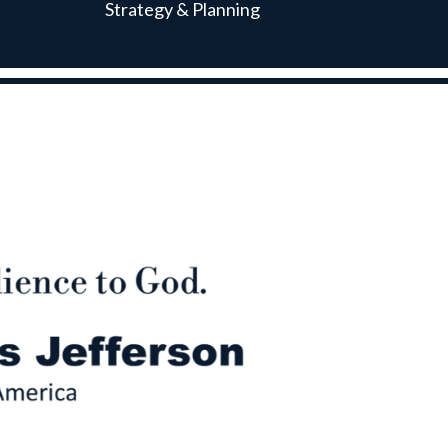
Strategy & Planning