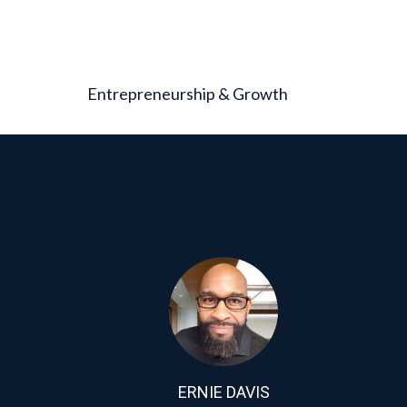
Entrepreneurship & Growth
ERNIE DAVIS