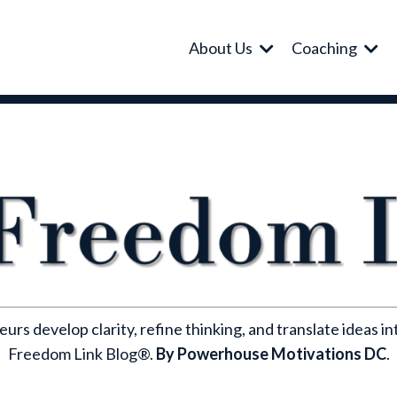
About Us
Coaching
rs develop clarity, refine thinking, and translate ideas i
Freedom Link Blog®.
By Powerhouse Motivations DC
.