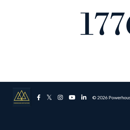
© 2026 Powerhous