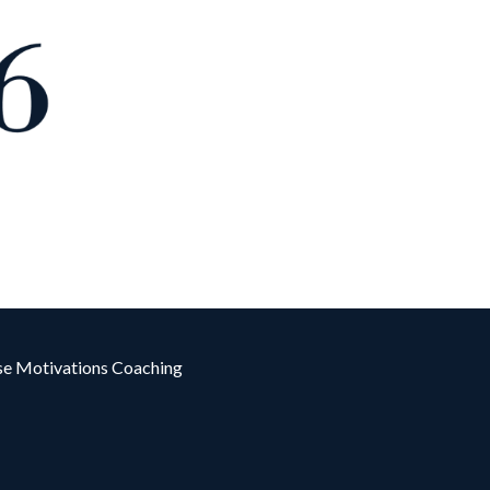
e Motivations Coaching