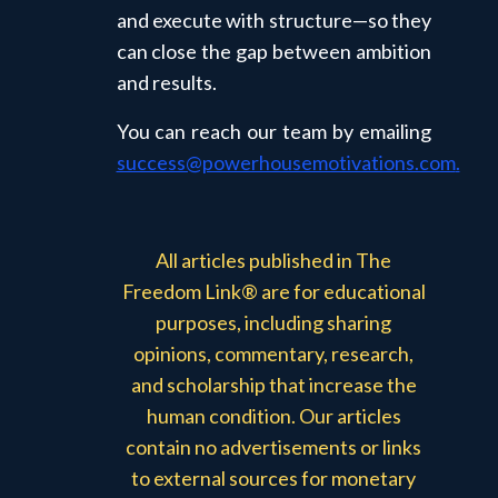
and execute with structure—so they
can close the gap between ambition
and results.
You can reach our team by emailing
success@powerhousemotivations.com
.
All articles published in The
Freedom Link® are for educational
purposes, including sharing
opinions, commentary, research,
and scholarship that increase the
human condition. Our articles
contain no advertisements or links
to external sources for monetary