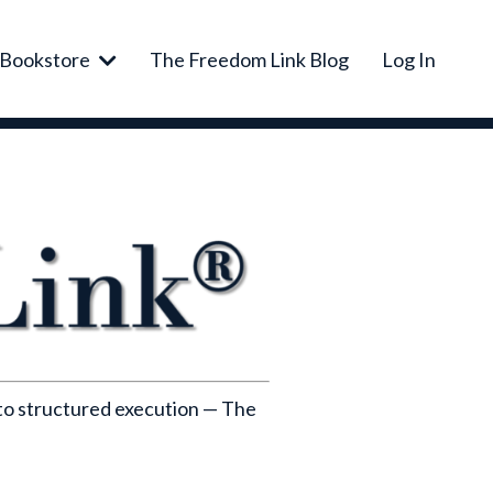
Bookstore
The Freedom Link Blog
Log In
nto structured execution — The