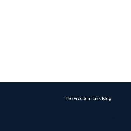
The Freedom Link Blog
Powered by Kajabi