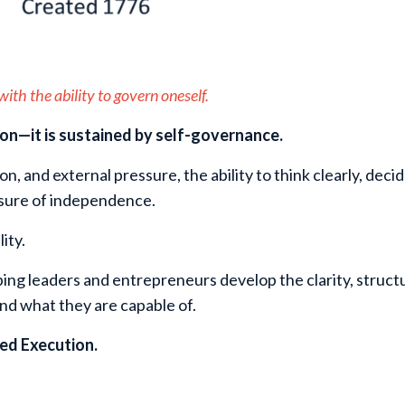
ith the ability to govern oneself.
ion—it is sustained by self-governance.
ion, and external pressure, the ability to think clearly, dec
sure of independence.
ity.
ing leaders and entrepreneurs develop the clarity, struct
and what they are capable of.
ned Execution.