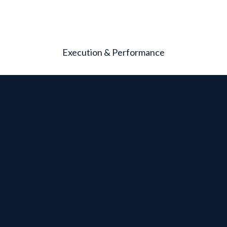
Execution & Performance