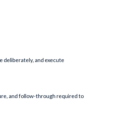
ide deliberately, and execute
ure, and follow-through required to