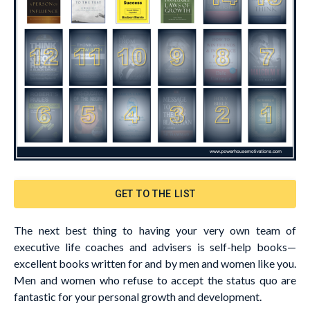
GET TO THE LIST
The next best thing to having your very own team of
executive life coaches and advisers is self-help books—
excellent books written for and by men and women like you.
Men and women who refuse to accept the status quo are
fantastic for your personal growth and development.