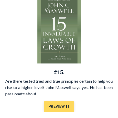
#15.
Are there tested tried and true principles certain to help you
rise to a higher level? John Maxwell says yes. He has been
passionate about
…
PREVIEW IT