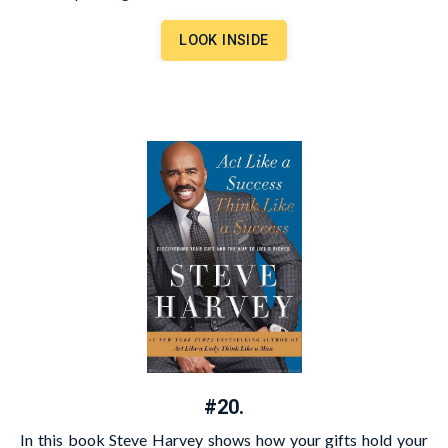
LOOK INSIDE
#20.
In this book Steve Harvey shows how your gifts hold your