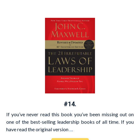
#14.
If you’ve never read this book you’ve been missing out on
one of the best-selling leadership books of all time. If you
have read the original version
…