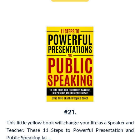
#21.
This little yellow book will change your life as a Speaker and
Teacher. These 11 Steps to Powerful Presentation and
Public Speaking lai
…