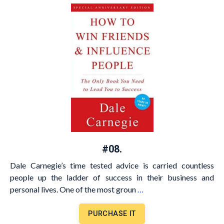
#08.
Dale Carnegie’s time tested advice is carried countless
people up the ladder of success in their business and
personal lives. One of the most groun
…
PURCHASE IT