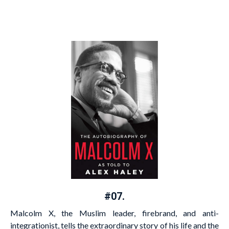
#07.
Malcolm X, the Muslim leader, firebrand, and anti-
integrationist, tells the extraordinary story of his life and the