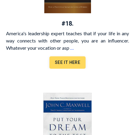
#18.
America's leadership expert teaches that if your life in any
way connects with other people, you are an influencer.
Whatever your vocation or asp
…
SEE IT HERE