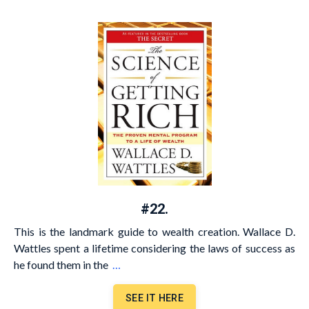
#22.
This is the landmark guide to wealth creation. Wallace D.
Wattles spent a lifetime considering the laws of success as
he found them in the
…
SEE IT HERE