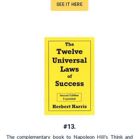
SEE IT HERE
#13.
The complementary book to Napoleon Hill's Think and