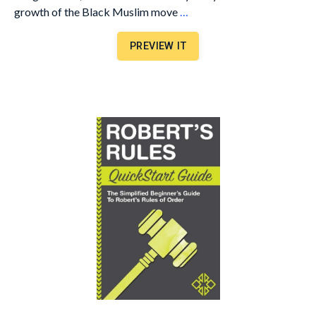
growth of the Black Muslim move
…
PREVIEW IT