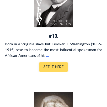
#10.
Born in a Virginia slave hut, Booker T. Washington (1856-
1915) rose to become the most influential spokesman for
African-Americans of his
…
SEE IT HERE