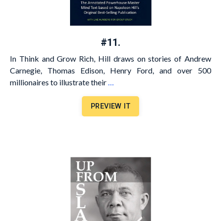
#11.
In Think and Grow Rich, Hill draws on stories of Andrew
Carnegie, Thomas Edison, Henry Ford, and over 500
millionaires to illustrate their
…
PREVIEW IT