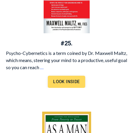
#25.
Psycho-Cybernetics is a term coined by Dr. Maxwell Maltz,
which means, steering your mind to a productive, useful goal
so you can reach
…
LOOK INSIDE