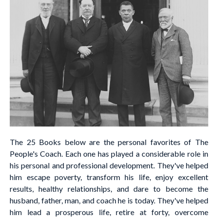
The 25 Books below are the personal favorites of The
People's Coach. Each one has played a considerable role in
his personal and professional development. They've helped
him escape poverty, transform his life, enjoy excellent
results, healthy relationships, and dare to become the
husband, father, man, and coach he is today. They've helped
him lead a prosperous life, retire at forty, overcome