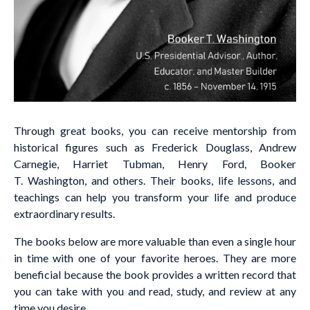
Through great books, you can receive mentorship from
historical figures such as Frederick Douglass, Andrew
Carnegie, Harriet Tubman, Henry Ford, Booker
T. Washington, and others. Their books, life lessons, and
teachings can help you transform your life and produce
extraordinary results.
The books below are more valuable than even a single hour
in time with one of your favorite heroes. They are more
beneficial because the book provides a written record that
you can take with you and read, study, and review at any
time you desire.