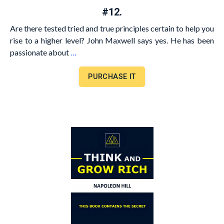
#12.
Are there tested tried and true principles certain to help you
rise to a higher level? John Maxwell says yes. He has been
passionate about
…
PURCHASE IT