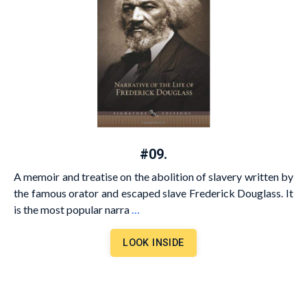
#09.
A memoir and treatise on the abolition of slavery written by
the famous orator and escaped slave Frederick Douglass. It
is the most popular narra
…
LOOK INSIDE