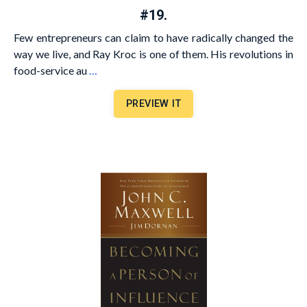
#19.
Few entrepreneurs can claim to have radically changed the
way we live, and Ray Kroc is one of them. His revolutions in
food-service au
…
PREVIEW IT