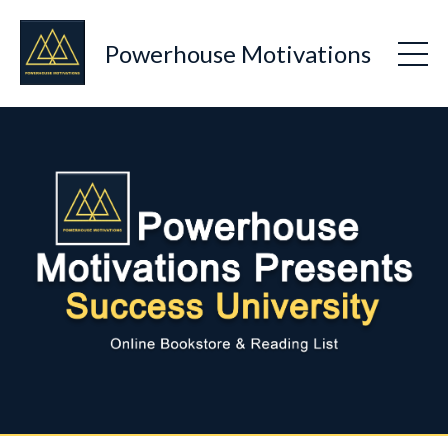
Powerhouse Motivations