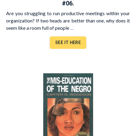
#06.
Are you struggling to run productive meetings within your
organization? If two heads are better than one, why does it
seem like a room full of people
…
SEE IT HERE