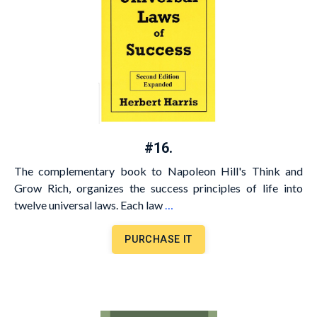
#16.
The complementary book to Napoleon Hill's Think and
Grow Rich, organizes the success principles of life into
twelve universal laws. Each law
…
PURCHASE IT