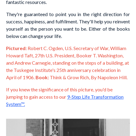
fantastic resources.
They're guaranteed to point you in the right direction for
success, happiness, and fulfillment. They'll help you reinvent
yourself as the person you want to be. Either of the books
below can change your life.
Pictured:
Robert C. Ogden, U.S. Secretary of War, William
Howard Taft, 27th U.S. President, Booker T. Washington,
and Andrew Carnegie, standing on the steps of a building, at
the Tuskegee Institute's 25th anniversary celebration in
April of 1906.
Book:
Think & Grow Rich, By Napoleon Hill.
If you knew the significance of this picture, you'd be
jumping to gain access to our
9-Step Life Transformation
System™
.