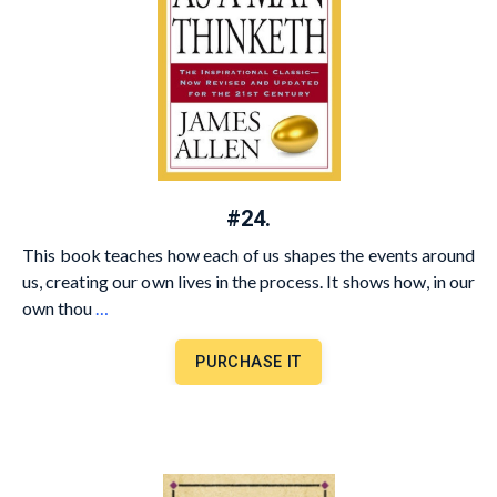
#24.
This book teaches how each of us shapes the events around
us, creating our own lives in the process. It shows how, in our
own thou
…
PURCHASE IT