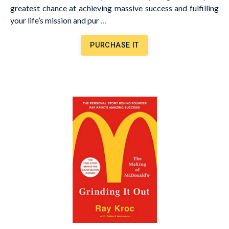
greatest chance at achieving massive success and fulfilling
your life’s mission and pur
…
PURCHASE IT