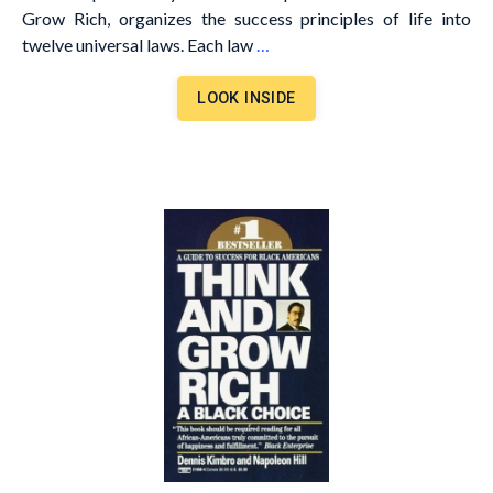
Grow Rich, organizes the success principles of life into
twelve universal laws. Each law
…
LOOK INSIDE