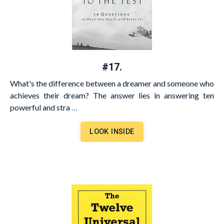
#17.
What's the difference between a dreamer and someone who
achieves their dream? The answer lies in answering ten
powerful and stra
…
LOOK INSIDE