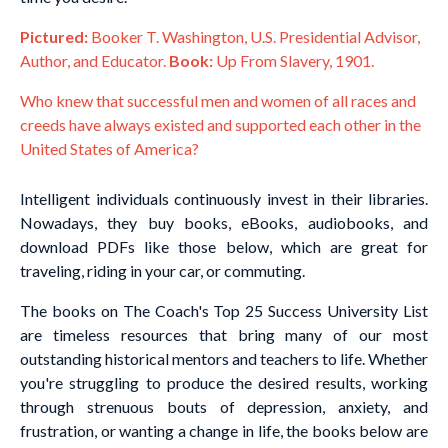
Pictured:
Booker T. Washington, U.S. Presidential Advisor,
Author, and Educator.
Book:
Up From Slavery, 1901.
Who knew that successful men and women of all races and
creeds have always existed and supported each other in the
United States of America?
Intelligent individuals continuously invest in their libraries.
Nowadays, they buy books, eBooks, audiobooks, and
download PDFs like those below, which are great for
traveling, riding in your car, or commuting.
The books on The Coach's Top 25 Success University List
are timeless resources that bring many of our most
outstanding historical mentors and teachers to life. Whether
you're struggling to produce the desired results, working
through strenuous bouts of depression, anxiety, and
frustration, or wanting a change in life, the books below are