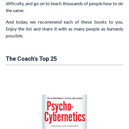
difficulty, and go on to teach thousands of people how to do
the same.
And today, we recommend each of these books to you.
Enjoy the list and share it with as many people as humanly
possible.
The Coach's Top 25