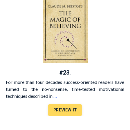
#23.
For more than four decades success‐oriented readers have
turned to the no‐nonsense, time‐tested motivational
techniques described in
…
PREVIEW IT