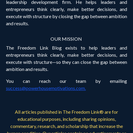
leadership development firm. He helps leaders and
entrepreneurs think clearly, make better decisions, and
execute with structure by closing the gap between ambition
and results.
OUR MISSION
The Freedom Link Blog exists to help leaders and
entrepreneurs think clearly, make better decisions, and
execute with structure—so they can close the gap between
ambition and results.
You can reach our team by emailing
success@powerhousemotivations.com
.
All articles published in The Freedom Link® are for
educational purposes, including sharing opinions,
commentary, research, and scholarship that increase the