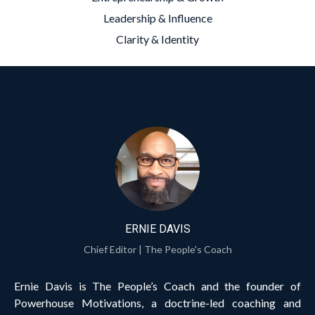
Leadership & Influence
Clarity & Identity
ERNIE DAVIS
Chief Editor | The People's Coach
Ernie Davis is The People’s Coach and the founder of
Powerhouse Motivations, a doctrine-led coaching and