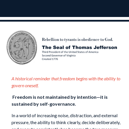
A historical reminder that freedom begins with the ability to
govern oneself.
Freedom is not maintained by intention—it is
sustained by self-governance.
In a world of increasing noise, distraction, and external
pressure, the ability to think clearly, decide deliberately,