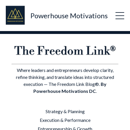
Powerhouse Motivations
Where leaders and entrepreneurs develop clarity,
refine thinking, and translate ideas into structured
execution — The Freedom Link Blog®.
By
Powerhouse Motivations DC
.
Strategy & Planning
Execution & Performance
Entrepreneurship & Growth