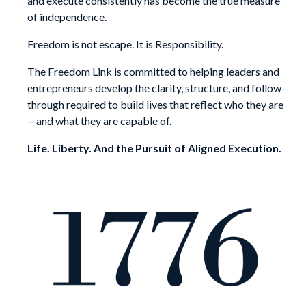
and execute consistently has become the true measure
of independence.
Freedom is not escape. It is Responsibility.
The Freedom Link is committed to helping leaders and
entrepreneurs develop the clarity, structure, and follow-
through required to build lives that reflect who they are
—and what they are capable of.
Life. Liberty. And the Pursuit of Aligned Execution.