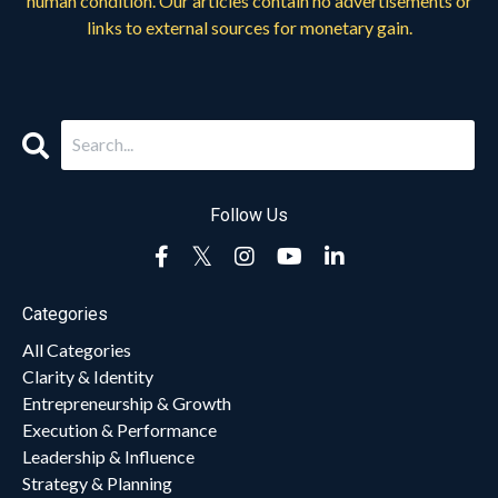
human condition. Our articles contain no advertisements or
links to external sources for monetary gain.
Follow Us
Categories
All Categories
Clarity & Identity
Entrepreneurship & Growth
Execution & Performance
Leadership & Influence
Strategy & Planning