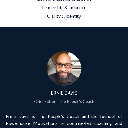
Leadership & Influence
Clarity & Identity
ERNIE DAVIS
Chief Editor | The People's Coach
Ernie Davis is The People’s Coach and the founder of
Powerhouse Motivations, a doctrine-led coaching and