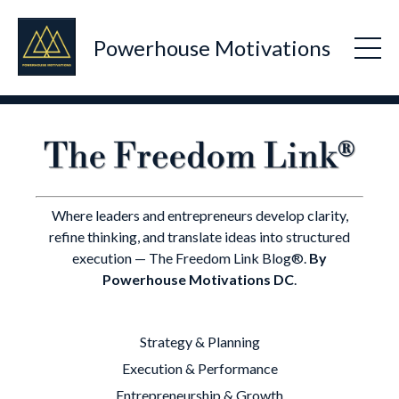
Powerhouse Motivations
Where leaders and entrepreneurs develop clarity,
refine thinking, and translate ideas into structured
execution — The Freedom Link Blog®.
By
Powerhouse Motivations DC
.
Strategy & Planning
Execution & Performance
Entrepreneurship & Growth