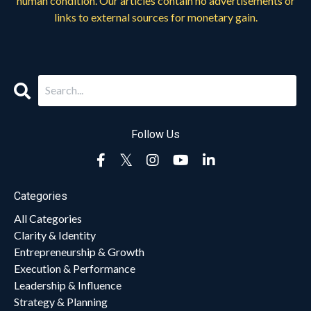
human condition. Our articles contain no advertisements or
links to external sources for monetary gain.
Follow Us
Categories
All Categories
Clarity & Identity
Entrepreneurship & Growth
Execution & Performance
Leadership & Influence
Strategy & Planning