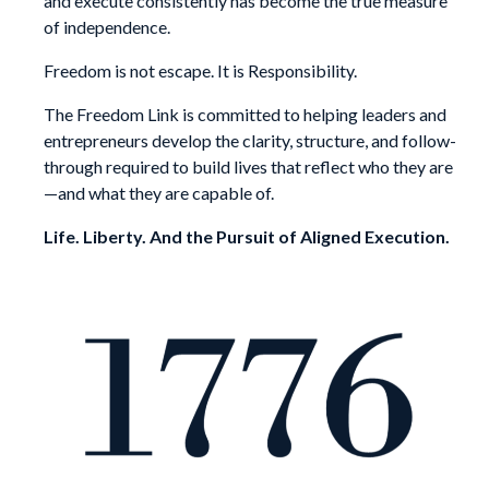
and execute consistently has become the true measure
of independence.
Freedom is not escape. It is Responsibility.
The Freedom Link is committed to helping leaders and
entrepreneurs develop the clarity, structure, and follow-
through required to build lives that reflect who they are
—and what they are capable of.
Life. Liberty. And the Pursuit of Aligned Execution.