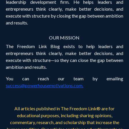
leadership development firm. He helps leaders and
entrepreneurs think clearly, make better decisions, and
execute with structure by closing the gap between ambition
and results.
OUR MISSION
The Freedom Link Blog exists to help leaders and
entrepreneurs think clearly, make better decisions, and
execute with structure—so they can close the gap between
ambition and results.
You can reach our team by emailing
success@powerhousemotivations.com
.
All articles published in The Freedom Link® are for
educational purposes, including sharing opinions,
commentary, research, and scholarship that increase the