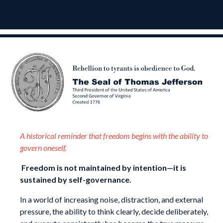
A historical reminder that freedom begins with the ability to
govern oneself.
Freedom is not maintained by intention—it is
sustained by self-governance.
In a world of increasing noise, distraction, and external
pressure, the ability to think clearly, decide deliberately,